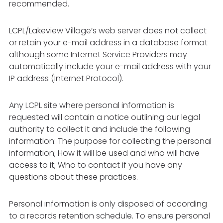
recommended.
LCPL/Lakeview Village’s web server does not collect
or retain your e-mail address in a database format
although some Internet Service Providers may
automatically include your e-mail address with your
IP address (Internet Protocol).
Any LCPL site where personal information is
requested will contain a notice outlining our legal
authority to collect it and include the following
information: The purpose for collecting the personal
information; How it will be used and who will have
access to it; Who to contact if you have any
questions about these practices.
Personal information is only disposed of according
to a records retention schedule. To ensure personal