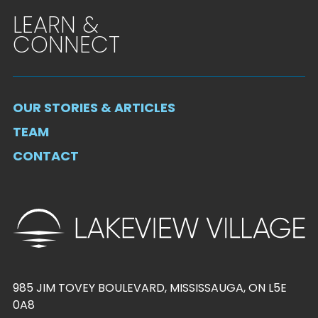
LEARN &
CONNECT
OUR STORIES & ARTICLES
TEAM
CONTACT
985 JIM TOVEY BOULEVARD, MISSISSAUGA, ON L5E
0A8