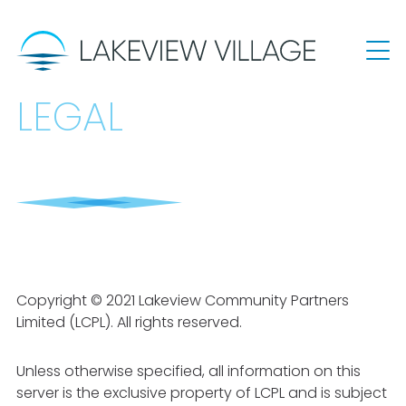
LEGAL
Copyright © 2021 Lakeview Community Partners
Limited (LCPL). All rights reserved.
Unless otherwise specified, all information on this
server is the exclusive property of LCPL and is subject