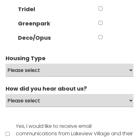
Tridel
Greenpark
Deco/Opus
Housing Type
How did you hear about us?
Yes, I would like to receive email
communications from Lakeview Village and their