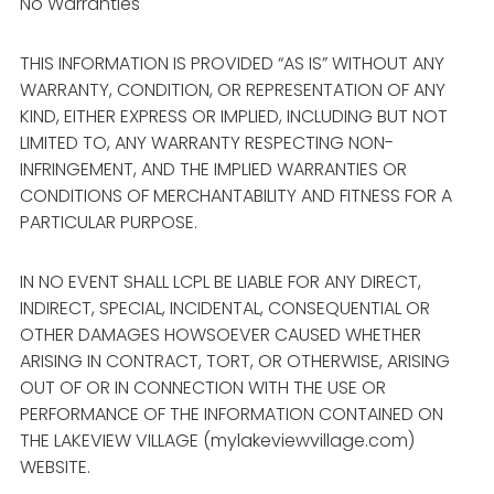
No Warranties
THIS INFORMATION IS PROVIDED “AS IS” WITHOUT ANY
WARRANTY, CONDITION, OR REPRESENTATION OF ANY
KIND, EITHER EXPRESS OR IMPLIED, INCLUDING BUT NOT
LIMITED TO, ANY WARRANTY RESPECTING NON-
INFRINGEMENT, AND THE IMPLIED WARRANTIES OR
CONDITIONS OF MERCHANTABILITY AND FITNESS FOR A
PARTICULAR PURPOSE.
IN NO EVENT SHALL LCPL BE LIABLE FOR ANY DIRECT,
INDIRECT, SPECIAL, INCIDENTAL, CONSEQUENTIAL OR
OTHER DAMAGES HOWSOEVER CAUSED WHETHER
ARISING IN CONTRACT, TORT, OR OTHERWISE, ARISING
OUT OF OR IN CONNECTION WITH THE USE OR
PERFORMANCE OF THE INFORMATION CONTAINED ON
THE LAKEVIEW VILLAGE (mylakeviewvillage.com)
WEBSITE.