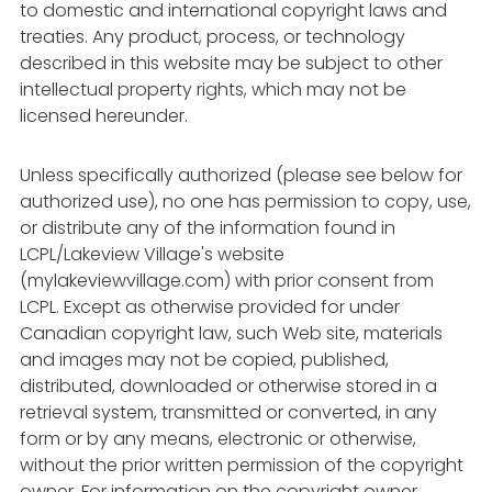
to domestic and international copyright laws and
treaties. Any product, process, or technology
described in this website may be subject to other
intellectual property rights, which may not be
licensed hereunder.
Unless specifically authorized (please see below for
authorized use), no one has permission to copy, use,
or distribute any of the information found in
LCPL/Lakeview Village's website
(mylakeviewvillage.com) with prior consent from
LCPL. Except as otherwise provided for under
Canadian copyright law, such Web site, materials
and images may not be copied, published,
distributed, downloaded or otherwise stored in a
retrieval system, transmitted or converted, in any
form or by any means, electronic or otherwise,
without the prior written permission of the copyright
owner. For information on the copyright owner,