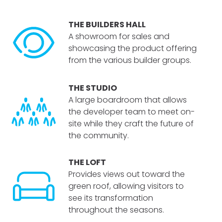
THE BUILDERS HALL
A showroom for sales and
showcasing the product offering
from the various builder groups.
THE STUDIO
A large boardroom that allows
the developer team to meet on-
site while they craft the future of
the community.
THE LOFT
Provides views out toward the
green roof, allowing visitors to
see its transformation
throughout the seasons.