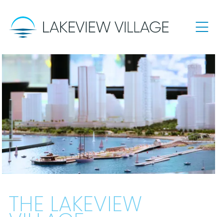
THE LAKEVIEW