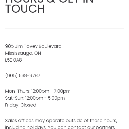
TOUCH
985 Jim Tovey Boulevard
Mississauga, ON
L5E 0A8
(905) 538-9787
Mon-Thurs: 12:00pm - 7:00pm
Sat-Sun: 12:00pm - 5:00pm
Friday: Closed
Sales offices may operate outside of these hours,
including holidays. You can contact our partners