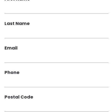
Last Name
Email
Phone
Postal Code