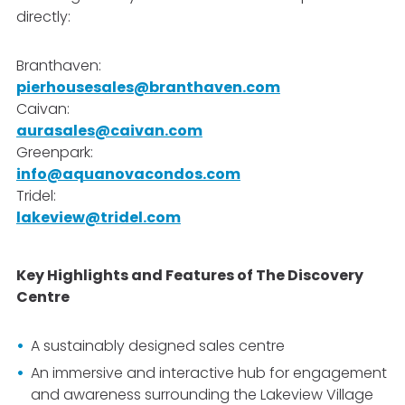
directly:
Branthaven:
pierhousesales@branthaven.com
Caivan
:
aurasales@caivan.com
Greenpark:
info@aquanovacondos.com
Tridel:
lakeview@tridel.com
Key Highlights and Features of The Discovery
Centre
A sustainably designed sales centre
An immersive and interactive hub for engagement
and awareness surrounding the Lakeview Village