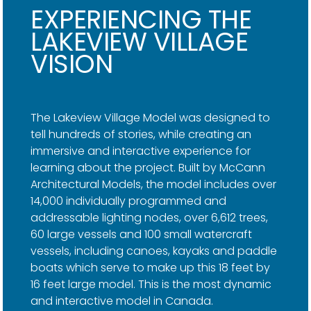
EXPERIENCING THE
LAKEVIEW VILLAGE
VISION
The Lakeview Village Model was designed to
tell hundreds of stories, while creating an
immersive and interactive experience for
learning about the project. Built by McCann
Architectural Models, the model includes over
14,000 individually programmed and
addressable lighting nodes, over 6,612 trees,
60 large vessels and 100 small watercraft
vessels, including canoes, kayaks and paddle
boats which serve to make up this 18 feet by
16 feet large model. This is the most dynamic
and interactive model in Canada.