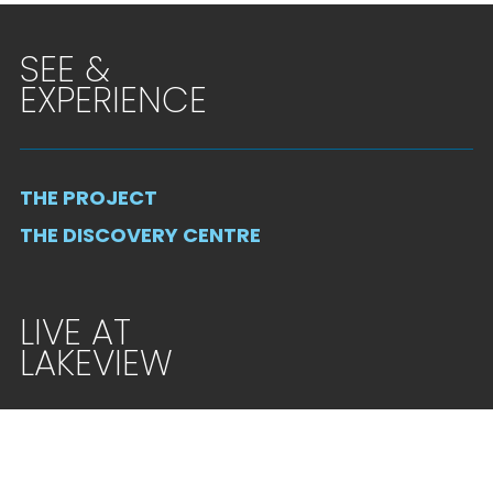
SEE &
EXPERIENCE
THE PROJECT
THE DISCOVERY CENTRE
LIVE AT
LAKEVIEW