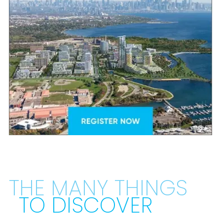
THE MANY THINGS
TO DISCOVER