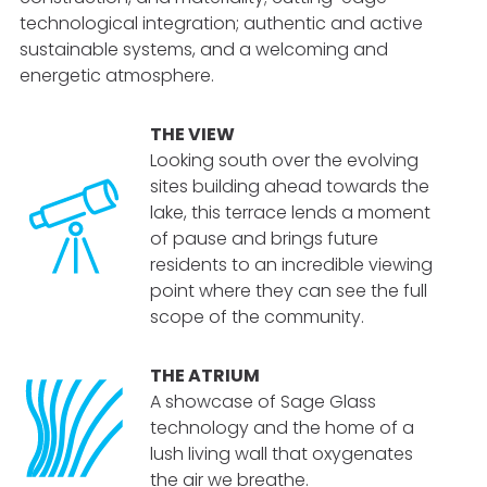
technological integration; authentic and active
sustainable systems, and a welcoming and
energetic atmosphere.
THE VIEW
Looking south over the evolving
sites building ahead towards the
lake, this terrace lends a moment
of pause and brings future
residents
to an incredible viewing
point where they can see the full
scope of the community.
THE ATRIUM
A showcase of Sage Glass
technology and the home of a
lush living wall that oxygenates
the air we breathe.