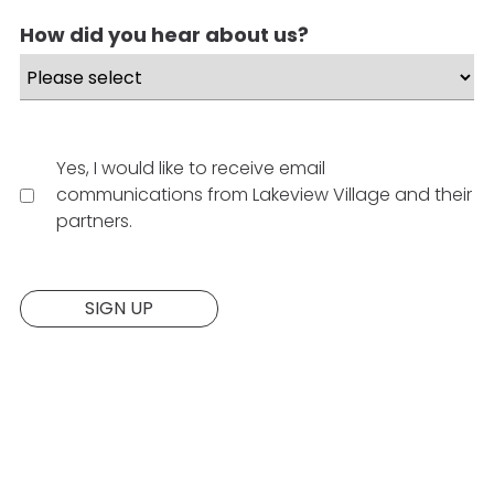
How did you hear about us?
Yes, I would like to receive email
communications from Lakeview Village and their
partners.
Website:
SIGN UP