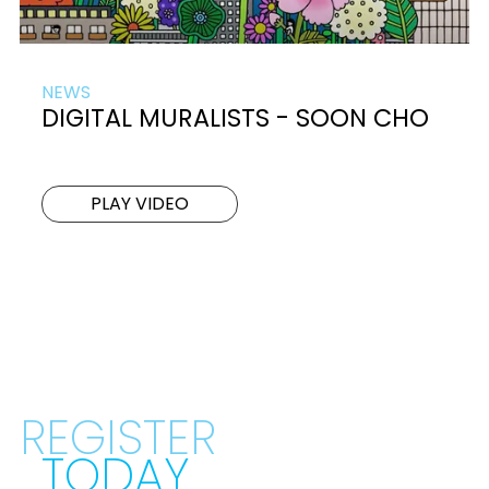
NEWS
DIGITAL MURALISTS - SOON CHO
PLAY VIDEO
REGISTER
TODAY