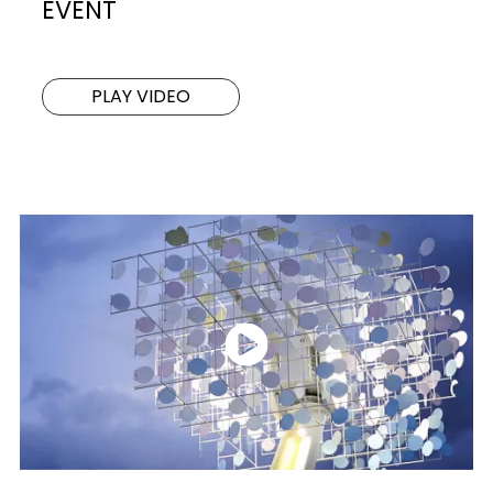
EVENT
PLAY VIDEO