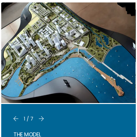
1/7
THE MODEL