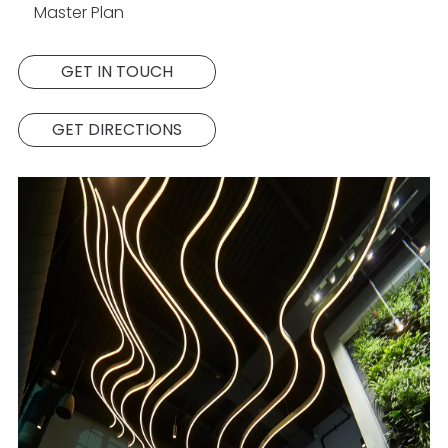
Master Plan
GET IN TOUCH
GET DIRECTIONS