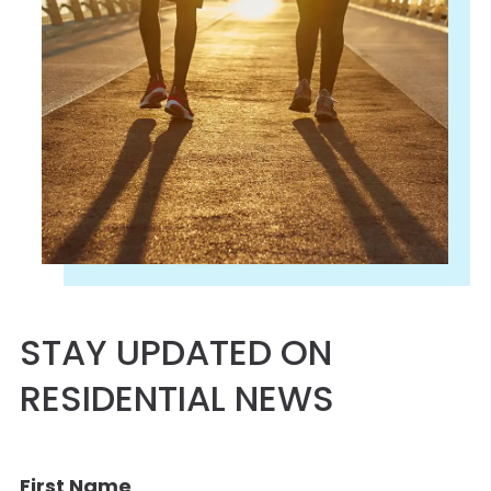
STAY UPDATED ON
RESIDENTIAL NEWS
First Name