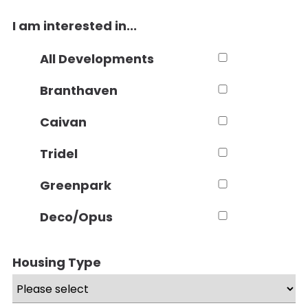
I am interested in...
All Developments
Branthaven
Caivan
Tridel
Greenpark
Deco/Opus
Housing Type