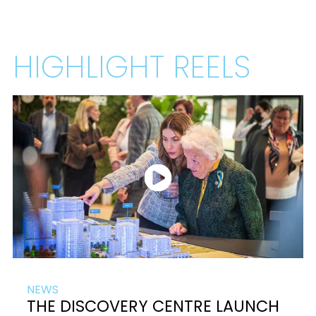
HIGHLIGHT REELS
NEWS
THE DISCOVERY CENTRE LAUNCH