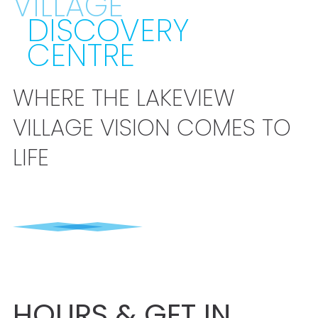
VILLAGE
DISCOVERY
CENTRE
WHERE THE LAKEVIEW
VILLAGE VISION COMES TO
LIFE
HOURS & GET IN