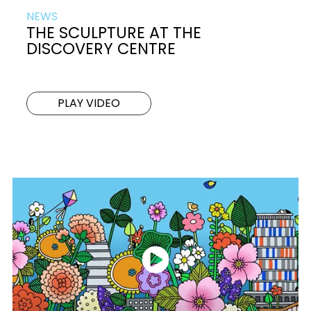
NEWS
THE SCULPTURE AT THE
DISCOVERY CENTRE
PLAY VIDEO