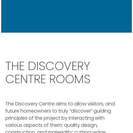
THE DISCOVERY
CENTRE ROOMS
The Discovery Centre aims to allow visitors, and
future homeowners to truly “discover” guiding
principles of the project by interacting with
various aspects of them: quality design,
construction, and materiality; cutting-edge