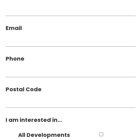
Email
Phone
Postal Code
I am interested in...
All Developments