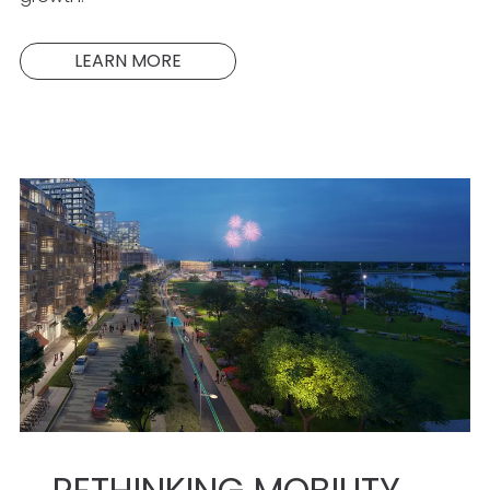
LEARN MORE