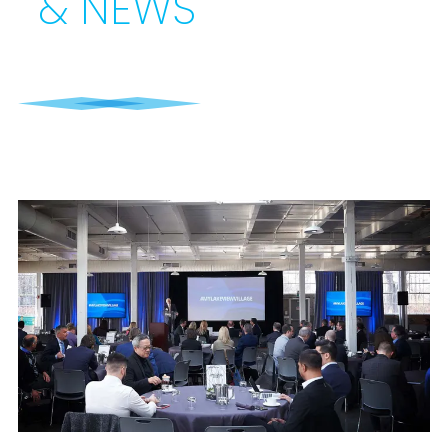
& NEWS