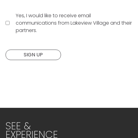
Yes, I would like to receive email
communications from Lakeview Village and their
partners.
Website:
SIGN UP
SEE &
EXPERIENCE