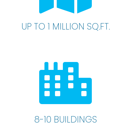
UP TO 1 MILLION SQ.FT.
8-10 BUILDINGS