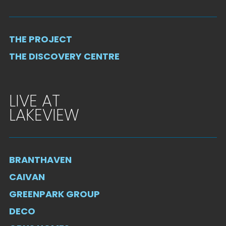
THE PROJECT
THE DISCOVERY CENTRE
LIVE AT
LAKEVIEW
BRANTHAVEN
CAIVAN
GREENPARK GROUP
DECO