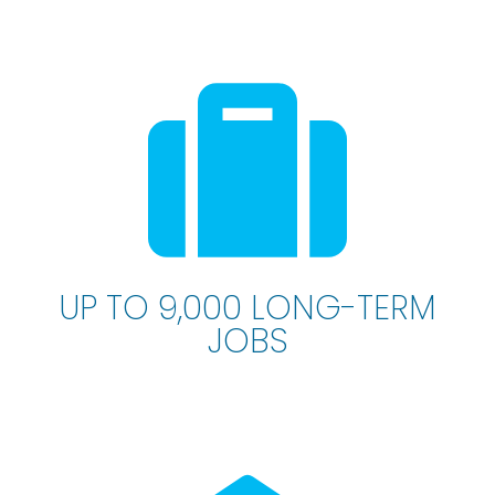
UP TO 9,000 LONG-TERM
JOBS