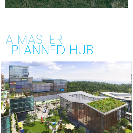
A MASTER
PLANNED HUB