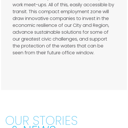
work meet-ups. All of this, easily accessible by
transit. This compact employment zone will
draw innovative companies to invest in the
economic resilience of our City and Region,
advance sustainable solutions for some of
our greatest civic challenges, and support
the protection of the waters that can be
seen from their future office window.
OUR STORIES