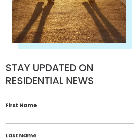
STAY UPDATED ON
RESIDENTIAL NEWS
First Name
Last Name