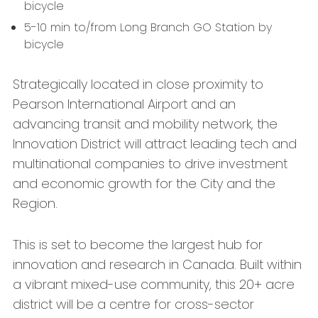
bicycle
5-10 min to/from Long Branch GO Station by
bicycle
Strategically located in close proximity to
Pearson International Airport and an
advancing transit and mobility network, the
Innovation District will attract leading tech and
multinational companies to drive investment
and economic growth for the City and the
Region.
This is set to become the largest hub for
innovation and research in Canada. Built within
a vibrant mixed-use community, this 20+ acre
district will be a centre for cross-sector