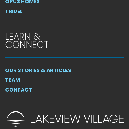
OPUS HOMES
TRIDEL
LEARN &
CONNECT
OUR STORIES & ARTICLES
TEAM
CONTACT