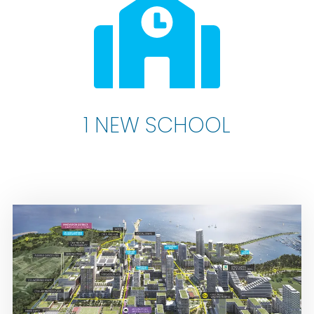
1 NEW SCHOOL