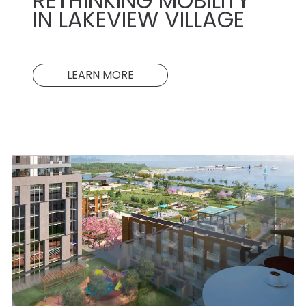
RETHINKING MOBILITY
IN LAKEVIEW VILLAGE
LEARN MORE