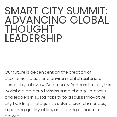
SMART CITY SUMMIT:
ADVANCING GLOBAL
THOUGHT
LEADERSHIP
Our future is dependent on the creation of
economic, social, and environmental resilience.
Hosted by Lakeview Community Partners Limited, this
workshop gathered Mississauga change-markers
and leaders in sustainability to discuss innovative
city building strategies to solving civic challenges,
improving quality of life, and driving economic
growth.