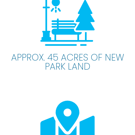
APPROX. 45 ACRES OF NEW
PARK LAND