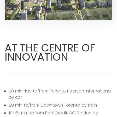
AT THE CENTRE OF
INNOVATION
20 min ride to/from Toronto Pearson International
by car
20 min to/from Downtown Toronto by train
10-15 min to/from Port Credit GO Station by