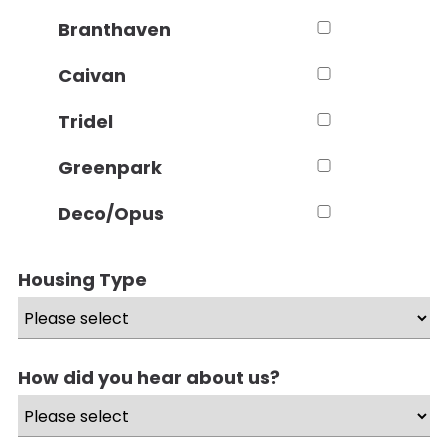
Branthaven
Caivan
Tridel
Greenpark
Deco/Opus
Housing Type
How did you hear about us?