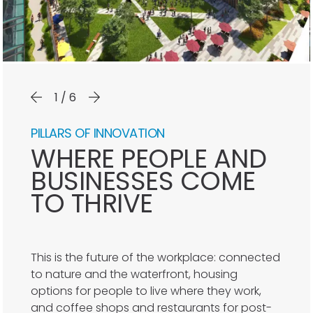
1/6
PILLARS OF INNOVATION
WHERE PEOPLE AND
BUSINESSES COME
TO THRIVE
This is the future of the workplace: connected
to nature and the waterfront, housing
options for people to live where they work,
and coffee shops and restaurants for post-