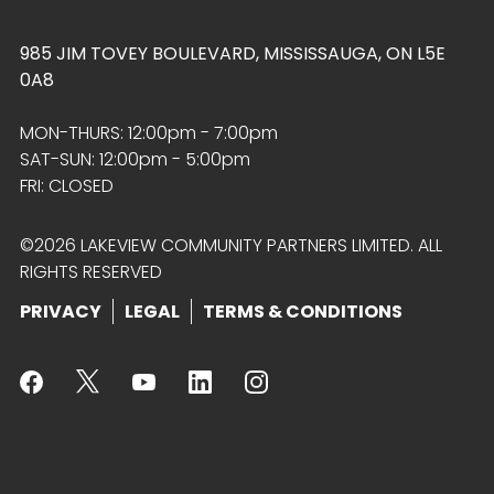
985 JIM TOVEY BOULEVARD, MISSISSAUGA, ON L5E
0A8
MON-THURS: 12:00pm - 7:00pm
SAT-SUN: 12:00pm - 5:00pm
FRI: CLOSED
©2026 LAKEVIEW COMMUNITY PARTNERS LIMITED. ALL
RIGHTS RESERVED
PRIVACY
LEGAL
TERMS & CONDITIONS