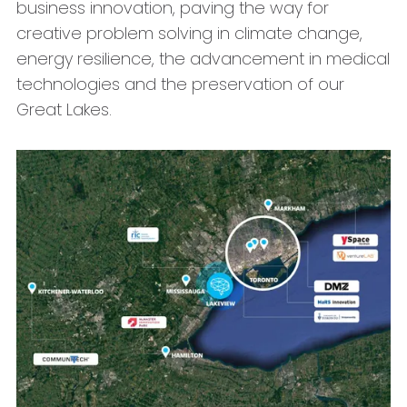
business innovation, paving the way for
creative problem solving in climate change,
energy resilience, the advancement in medical
technologies and the preservation of our
Great Lakes.