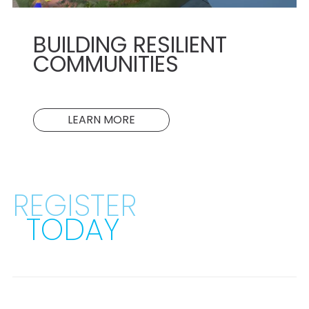
BUILDING RESILIENT
COMMUNITIES
LEARN MORE
REGISTER
TODAY