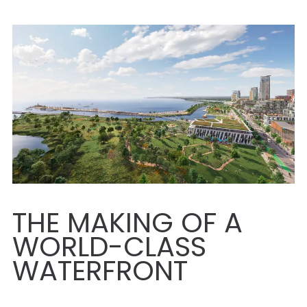
THE MAKING OF A
WORLD-CLASS
WATERFRONT