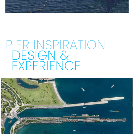
PIER INSPIRATION
DESIGN &
EXPERIENCE