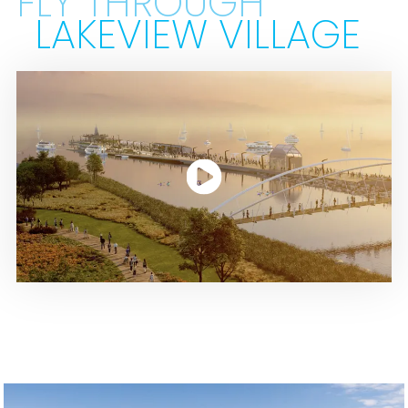
FLY THROUGH
LAKEVIEW VILLAGE