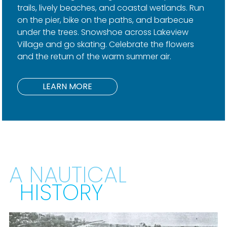
trails, lively beaches, and coastal wetlands. Run
on the pier, bike on the paths, and barbecue
under the trees. Snowshoe across Lakeview
Village and go skating. Celebrate the flowers
and the return of the warm summer air.
LEARN MORE
A NAUTICAL
HISTORY