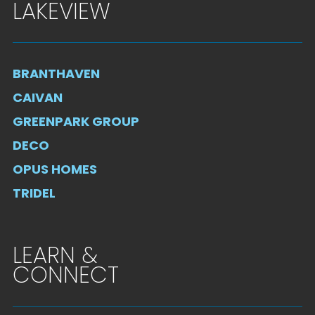
LAKEVIEW
BRANTHAVEN
CAIVAN
GREENPARK GROUP
DECO
OPUS HOMES
TRIDEL
LEARN &
CONNECT