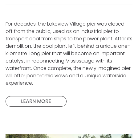
For decades, the Lakeview Village pier was closed
off from the public, used as an industrial pier to
transport coal from ships to the power plant. After its
demolition, the coal plant left behind a unique one-
kilometre-long pier that will become an important
catalyst in reconnecting Mississauga with its
waterfront. Once complete, the newly imagined pier
will offer panoramic views and a unique waterside
experience.
LEARN MORE