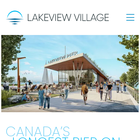
CANADA’S