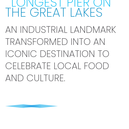
LONGEST PIER ON
THE GREAT LAKES
AN INDUSTRIAL LANDMARK
TRANSFORMED INTO AN
ICONIC DESTINATION TO
CELEBRATE LOCAL FOOD
AND CULTURE.