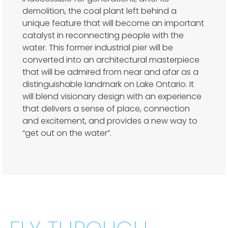
demolition, the coal plant left behind a
unique feature that will become an important
catalyst in reconnecting people with the
water. This former industrial pier will be
converted into an architectural masterpiece
that will be admired from near and afar as a
distinguishable landmark on Lake Ontario. It
will blend visionary design with an experience
that delivers a sense of place, connection
and excitement, and provides a new way to
“get out on the water”.