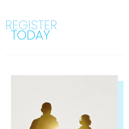
REGISTER
TODAY