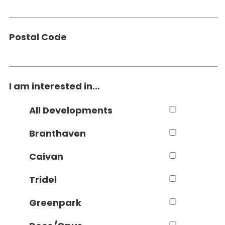
Postal Code
I am interested in...
All Developments
Branthaven
Caivan
Tridel
Greenpark