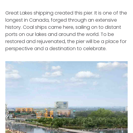
Great Lakes shipping created this pier. It is one of the
longest in Canada, forged through an extensive
history.
Coal
ships came here, sailing on to distant
ports on our lakes and around the world. To be
restored and rejuvenated, the pier will be a place for
perspective and a destination to celebrate.