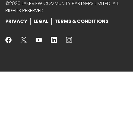
©2026 LAKEVIEW COMMUNITY PARTNERS LIMITED. ALL
RIGHTS RESERVED
PRIVACY
LEGAL
TERMS & CONDITIONS