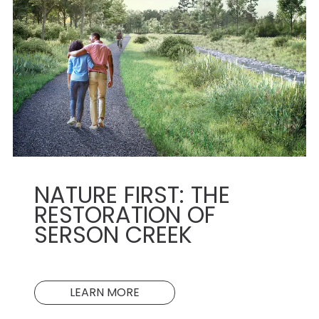
NATURE FIRST: THE
RESTORATION OF
SERSON CREEK
LEARN MORE