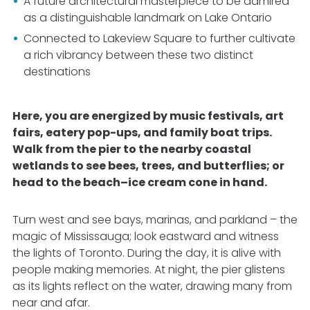
A future architectural masterpiece to be admired
as a distinguishable landmark on Lake Ontario
Connected to Lakeview Square to further cultivate
a rich vibrancy between these two distinct
destinations
Here, you are energized by music festivals, art
fairs, eatery pop-ups, and family boat trips.
Walk from the pier to the nearby coastal
wetlands to see bees, trees, and butterflies; or
head to the beach–ice cream cone in hand.
Turn west and see bays, marinas, and parkland – the
magic of Mississauga; look eastward and witness
the lights of Toronto. During the day, it is alive with
people making memories. At night, the pier glistens
as its lights reflect on the water, drawing many from
near and afar.