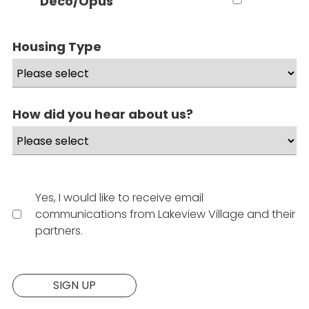
Deco/Opus
Housing Type
How did you hear about us?
Yes, I would like to receive email
communications from Lakeview Village and their
partners.
Website:
SIGN UP