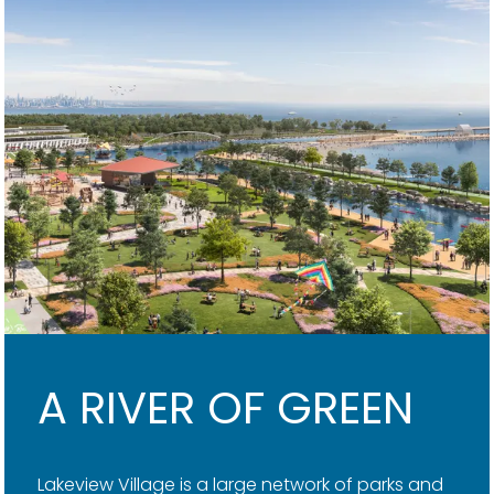
A RIVER OF GREEN
Lakeview Village is a large network of parks and