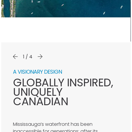
1/4
A VISIONARY DESIGN
GLOBALLY INSPIRED,
UNIQUELY
CANADIAN
Mississauga’s waterfront has been
inaccessible for generations; after its