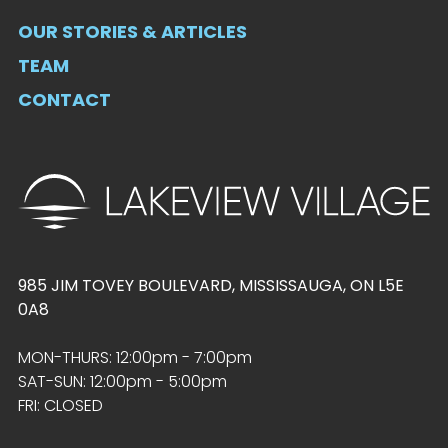
OUR STORIES & ARTICLES
TEAM
CONTACT
985 JIM TOVEY BOULEVARD, MISSISSAUGA, ON L5E
0A8
MON-THURS: 12:00pm - 7:00pm
SAT-SUN: 12:00pm - 5:00pm
FRI: CLOSED