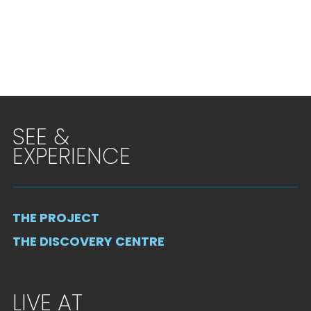
SEE &
EXPERIENCE
THE PROJECT
THE DISCOVERY CENTRE
LIVE AT