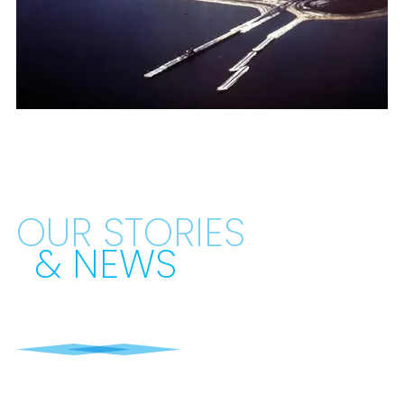
OUR STORIES
& NEWS