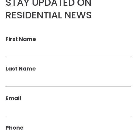
STAY UPDATED ON
RESIDENTIAL NEWS
First Name
Last Name
Email
Phone