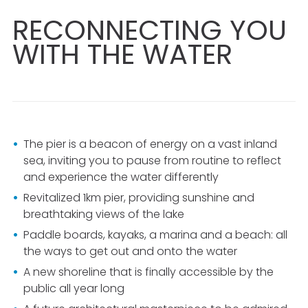
RECONNECTING YOU
WITH THE WATER
The pier is a beacon of energy on a vast inland
sea, inviting you to pause from routine to reflect
and experience the water differently
Revitalized
1km
pier, providing sunshine and
breathtaking views of the lake
Paddle boards, kayaks, a marina and a beach: all
the ways to get out and onto the water
A new shoreline that is finally accessible by the
public all year long