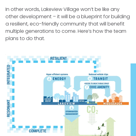
In other words, Lakeview Village won’t be like any
other development – it will be a blueprint for building
a resilient, eco-friendly community that will benefit
multiple generations to come. Here’s how the team
plans to do that.