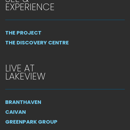
EXPERIENCE
THE PROJECT
THE DISCOVERY CENTRE
LIVE AT
LAKEVIEW
BRANTHAVEN
CAIVAN
GREENPARK GROUP