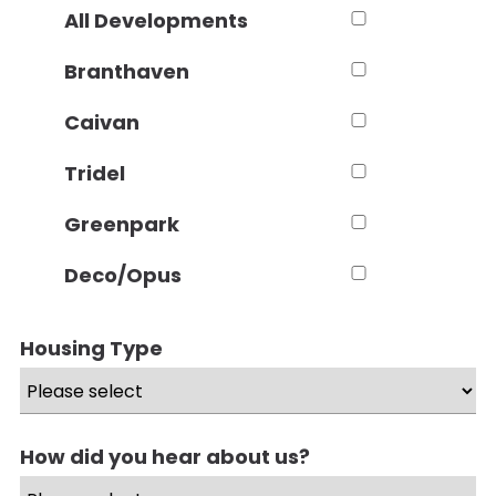
All Developments
Branthaven
Caivan
Tridel
Greenpark
Deco/Opus
Housing Type
How did you hear about us?