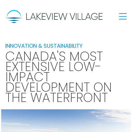
INNOVATION & SUSTAINABILITY
CANADA'S MOST
EXTENSIVE LOW-
IMPACT
DEVELOPMENT ON
THE WATERFRONT