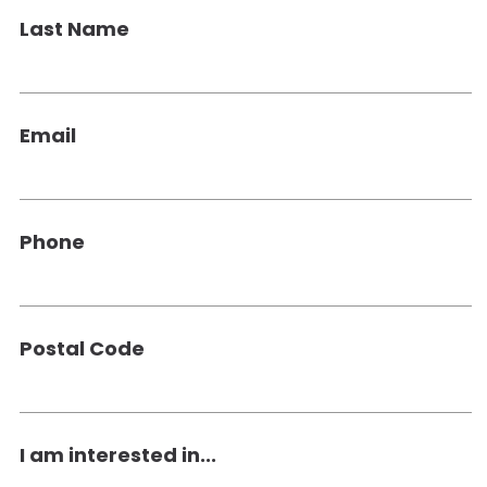
Last Name
Email
Phone
Postal Code
I am interested in...