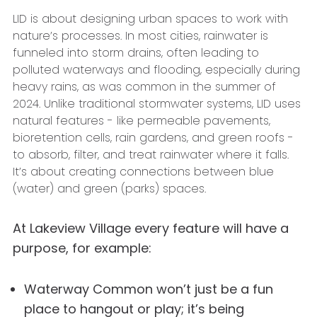
LID is about designing urban spaces to work with
nature’s processes. In most cities, rainwater is
funneled into storm drains, often leading to
polluted waterways and flooding, especially during
heavy rains, as was common in the summer of
2024. Unlike traditional stormwater systems, LID uses
natural features - like permeable pavements,
bioretention cells, rain gardens, and green roofs -
to absorb, filter, and treat rainwater where it falls.
It’s about creating connections between blue
(water) and green (parks) spaces.
At Lakeview Village every feature will have a
purpose, for example:
Waterway Common won’t just be a fun
place to hangout or play; it’s being