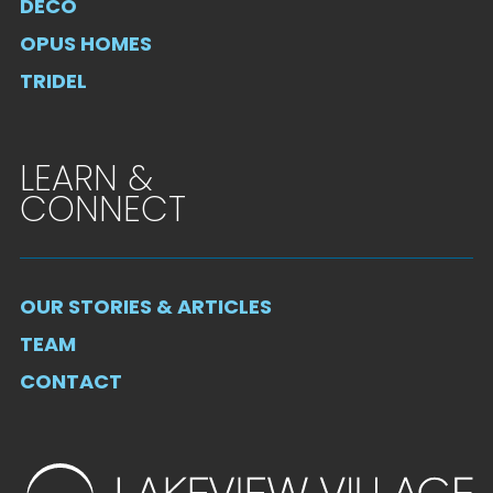
DECO
OPUS HOMES
TRIDEL
LEARN &
CONNECT
OUR STORIES & ARTICLES
TEAM
CONTACT