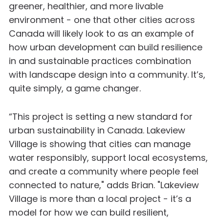
greener, healthier, and more livable
environment - one that other cities across
Canada will likely look to as an example of
how urban development can build resilience
in and sustainable practices combination
with landscape design into a community. It’s,
quite simply, a game changer.
“This project is setting a new standard for
urban sustainability in Canada. Lakeview
Village is showing that cities can manage
water responsibly, support local ecosystems,
and create a community where people feel
connected to nature," adds Brian. "Lakeview
Village is more than a local project - it’s a
model for how we can build resilient,