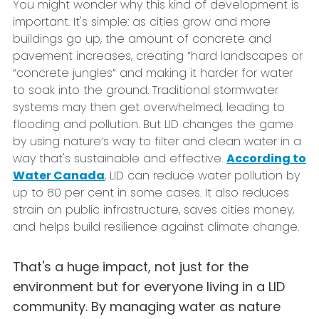
You might wonder why this kind of development is
important. It's simple: as cities grow and more
buildings go up, the amount of concrete and
pavement increases, creating ”hard landscapes or
“concrete jungles” and making it harder for water
to soak into the ground. Traditional stormwater
systems may then get overwhelmed, leading to
flooding and pollution. But LID changes the game
by using nature’s way to filter and clean water in a
way that's sustainable and effective.
According to
Water Canada
, LID can reduce water pollution by
up to 80 per cent in some cases. It also reduces
strain on public infrastructure, saves cities money,
and helps build resilience against climate change.
That's a huge impact, not just for the
environment but for everyone living in a LID
community. By managing water as nature