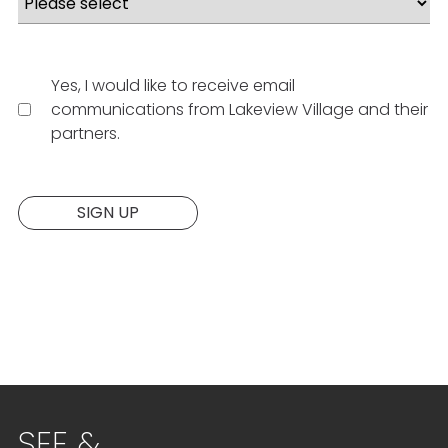
Yes, I would like to receive email
communications from Lakeview Village and their
partners.
Website:
SIGN UP
SEE &