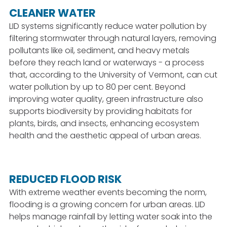
CLEANER WATER
LID systems significantly reduce water pollution by
filtering stormwater through natural layers, removing
pollutants like oil, sediment, and heavy metals
before they reach land or waterways - a process
that, according to the University of Vermont, can cut
water pollution by up to 80 per cent. Beyond
improving water quality, green infrastructure also
supports biodiversity by providing habitats for
plants, birds, and insects, enhancing ecosystem
health and the aesthetic appeal of urban areas.
REDUCED FLOOD RISK
With extreme weather events becoming the norm,
flooding is a growing concern for urban areas. LID
helps manage rainfall by letting water soak into the