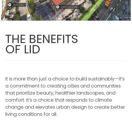
THE BENEFITS
OF LID
It is more than just a choice to build sustainably—it’s
a commitment to creating cities and communities
that prioritize beauty, healthier landscapes, and
comfort. It’s a choice that responds to climate
change and elevates urban design to create better
living conditions for all.