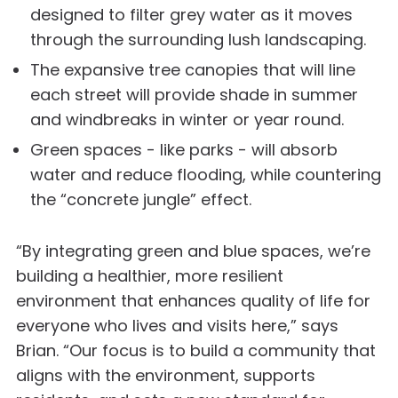
designed to filter grey water as it moves
through the surrounding lush landscaping.
The expansive tree canopies that will line
each street will provide shade in summer
and windbreaks in winter or year round.
Green spaces - like parks - will absorb
water and reduce flooding, while countering
the “concrete jungle” effect.
“By integrating green and blue spaces, we’re
building a healthier, more resilient
environment that enhances quality of life for
everyone who lives and visits here,” says
Brian. “Our focus is to build a community that
aligns with the environment, supports