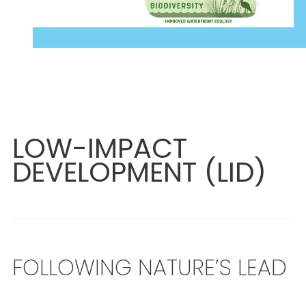
LOW-IMPACT
DEVELOPMENT (LID)
FOLLOWING NATURE’S LEAD