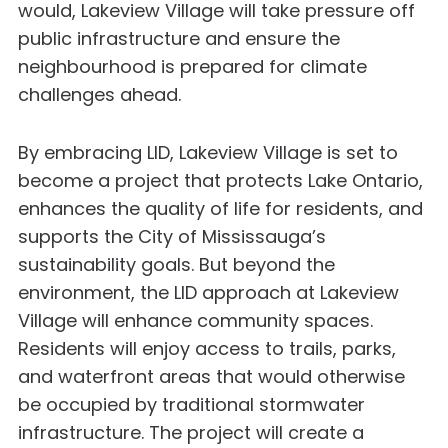
would, Lakeview Village will take pressure off
public infrastructure and ensure the
neighbourhood is prepared for climate
challenges ahead.
By embracing LID, Lakeview Village is set to
become a project that protects Lake Ontario,
enhances the quality of life for residents, and
supports the City of Mississauga’s
sustainability goals. But beyond the
environment, the LID approach at Lakeview
Village will enhance community spaces.
Residents will enjoy access to trails, parks,
and waterfront areas that would otherwise
be occupied by traditional stormwater
infrastructure. The project will create a