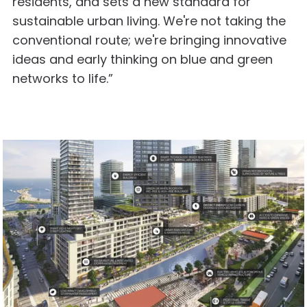
residents, and sets a new standard for
sustainable urban living. We're not taking the
conventional route; we're bringing innovative
ideas and early thinking on blue and green
networks to life.”