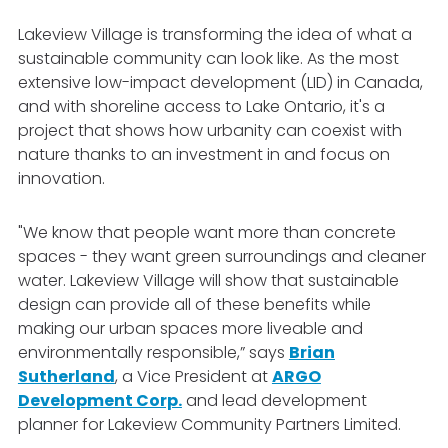
Lakeview Village is transforming the idea of what a
sustainable community can look like. As the most
extensive low-impact development (LID) in Canada,
and with shoreline access to Lake Ontario, it's a
project that shows how urbanity can coexist with
nature thanks to an investment in and focus on
innovation.
"We know that people want more than concrete
spaces - they want green surroundings and cleaner
water. Lakeview Village will show that sustainable
design can provide all of these benefits while
making our urban spaces more liveable and
environmentally responsible,” says
Brian
Sutherland
, a Vice President at
ARGO
Development Corp.
and lead development
planner for Lakeview Community Partners Limited.