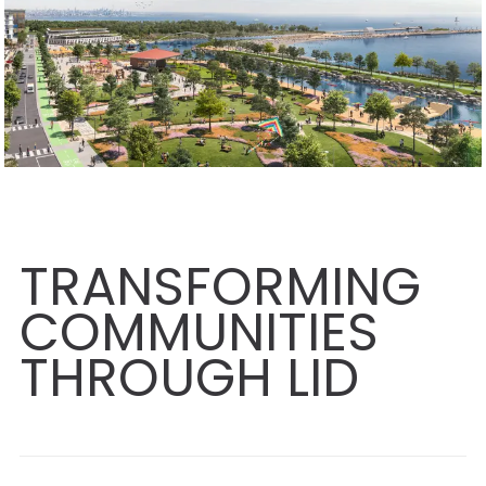
TRANSFORMING
COMMUNITIES
THROUGH LID