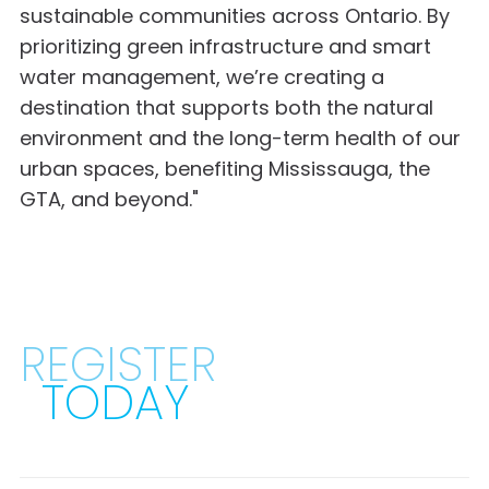
sustainable communities across Ontario. By
prioritizing green infrastructure and smart
water management, we’re creating a
destination that supports both the natural
environment and the long-term health of our
urban spaces, benefiting Mississauga, the
GTA, and beyond."
REGISTER
TODAY