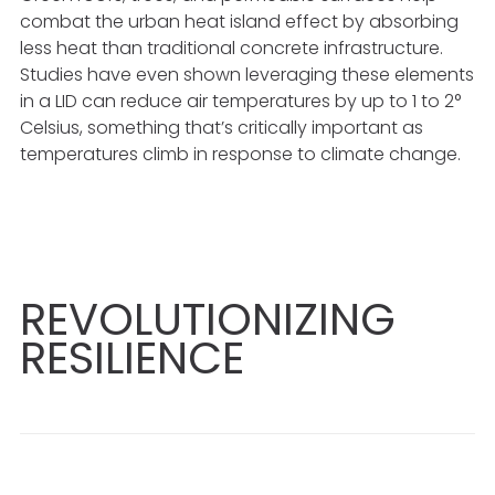
combat the urban heat island effect by absorbing
less heat than traditional concrete infrastructure.
Studies have even shown leveraging these elements
in a LID can reduce air temperatures by up to 1 to 2°
Celsius, something that’s critically important as
temperatures climb in response to climate change.
REVOLUTIONIZING
RESILIENCE