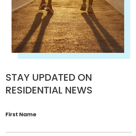
STAY UPDATED ON
RESIDENTIAL NEWS
First Name