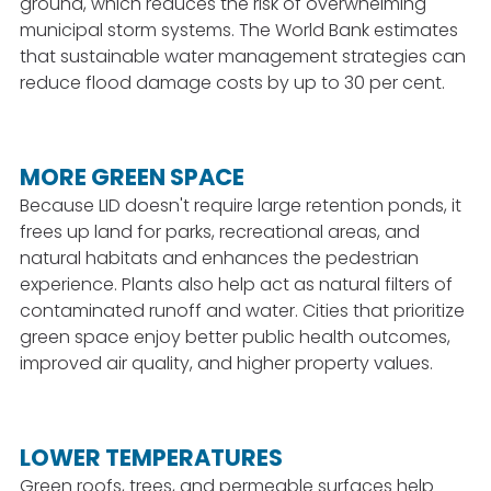
ground, which reduces the risk of overwhelming
municipal storm systems. The World Bank estimates
that sustainable water management strategies can
reduce flood damage costs by up to 30 per cent.
MORE GREEN SPACE
Because LID doesn't require large retention ponds, it
frees up land for parks, recreational areas, and
natural habitats and enhances the pedestrian
experience. Plants also help act as natural filters of
contaminated runoff and water. Cities that prioritize
green space enjoy better public health outcomes,
improved air quality, and higher property values.
LOWER TEMPERATURES
Green roofs, trees, and permeable surfaces help