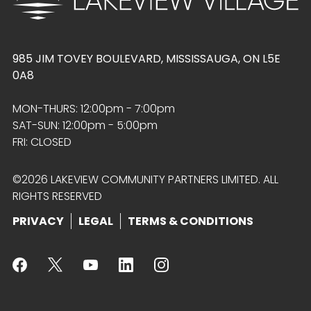
985 JIM TOVEY BOULEVARD, MISSISSAUGA, ON L5E
0A8
MON-THURS: 12:00pm - 7:00pm
SAT-SUN: 12:00pm - 5:00pm
FRI: CLOSED
©2026 LAKEVIEW COMMUNITY PARTNERS LIMITED. ALL
RIGHTS RESERVED
PRIVACY
LEGAL
TERMS & CONDITIONS